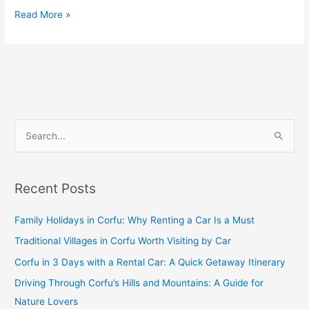
Read More »
S
e
a
Recent Posts
r
c
Family Holidays in Corfu: Why Renting a Car Is a Must
h
Traditional Villages in Corfu Worth Visiting by Car
f
Corfu in 3 Days with a Rental Car: A Quick Getaway Itinerary
o
Driving Through Corfu’s Hills and Mountains: A Guide for
r
Nature Lovers
: