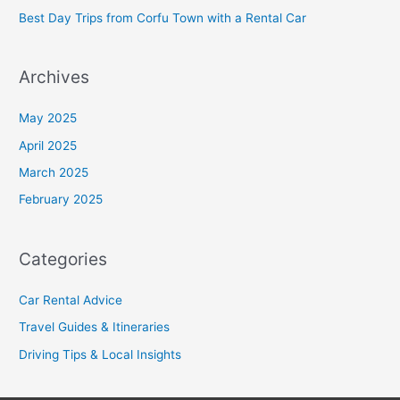
Best Day Trips from Corfu Town with a Rental Car
Archives
May 2025
April 2025
March 2025
February 2025
Categories
Car Rental Advice
Travel Guides & Itineraries
Driving Tips & Local Insights