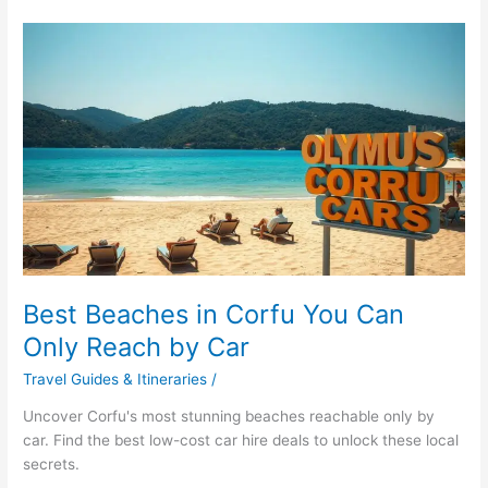
Best
Beaches
in
Corfu
You
Can
Only
Reach
by
Car
Best Beaches in Corfu You Can
Only Reach by Car
Travel Guides & Itineraries
/
Uncover Corfu's most stunning beaches reachable only by
car. Find the best low-cost car hire deals to unlock these local
secrets.