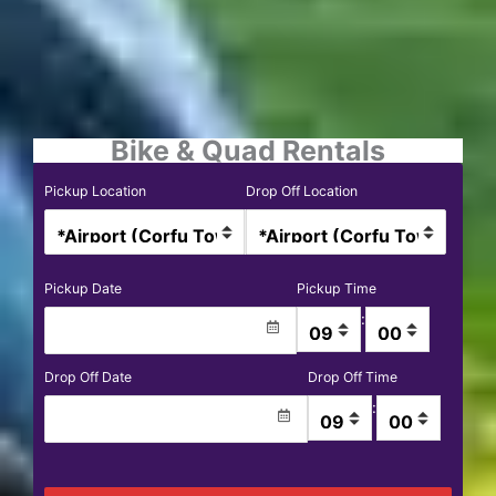
Bike & Quad Rentals
Pickup Location
Drop Off Location
Pickup Date
Pickup Time
:
Drop Off Date
Drop Off Time
: