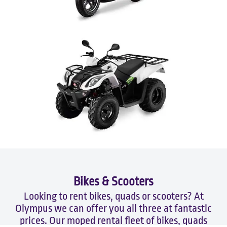
Bikes & Scooters
Looking to rent bikes, quads or scooters? At
Olympus we can offer you all three at fantastic
prices. Our moped rental fleet of bikes, quads