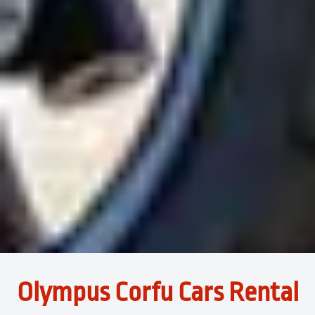
Olympus Corfu Cars Rental