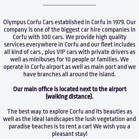
Olympus Corfu Cars established in Corfu in 1979. Our
company is one of the biggest car hire companies in
Corfu with 300 cars. We provide high quality
services everywhere in Corfu and our fleet includes
all kind of cars , plus VIP cars with private drivers as
well as minibuses for 10 people or families. We
operate in Corfu airport as well as main port and we
have branches all around the island.
Our main office is located next to the airport
(walking distance).
The best way to explore Corfu and its beauties as
well as the ideal landscapes the lush vegetation and
paradise beaches is to rent a car! We wish you a
pleasant stay!