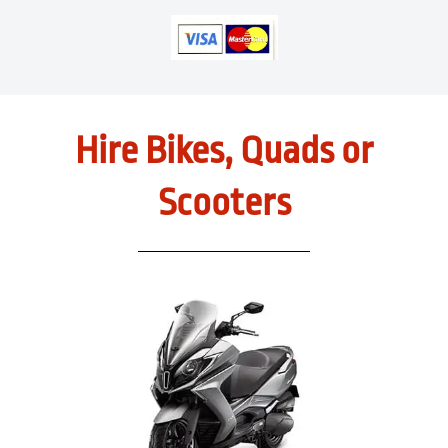
Hire Bikes, Quads or
Scooters