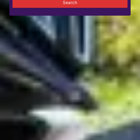
Search