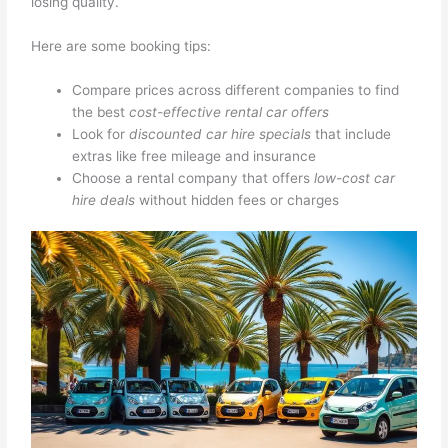
losing quality.
Here are some booking tips:
Compare prices across different companies to find
the best
cost-effective rental car offers
Look for
discounted car hire specials
that include
extras like free mileage and insurance
Choose a rental company that offers
low-cost car
hire deals
without hidden fees or charges