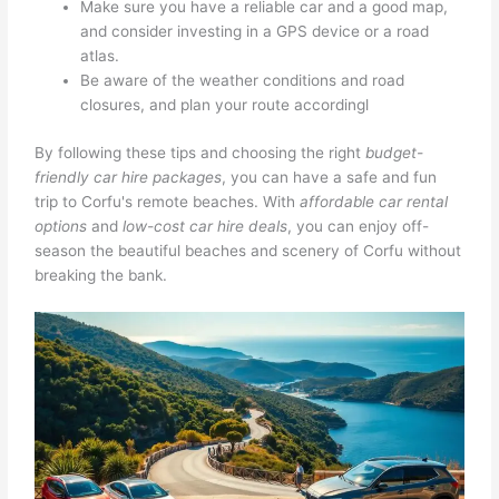
Make sure you have a reliable car and a good map,
and consider investing in a GPS device or a road
atlas.
Be aware of the weather conditions and road
closures, and plan your route accordingl
By following these tips and choosing the right
budget-
friendly car hire packages
, you can have a safe and fun
trip to Corfu's remote beaches. With
affordable car rental
options
and
low-cost car hire deals
, you can enjoy off-
season the beautiful beaches and scenery of Corfu without
breaking the bank.