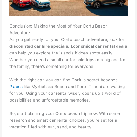
Conclusion: Making the Most of Your Corfu Beach
Adventure
As you get ready for your Corfu beach adventure, look for
discounted car hire specials
.
Economical car rental deals
can help you explore the island's hidden spots easily.
Whether you need a small car for solo trips or a big one for
the family, there's something for everyone.
With the right car, you can find Corfu's secret beaches.
Places
like Myrtiotissa Beach and Porto Timoni are waiting
for you. Using your car rental wisely opens up a world of
possibilities and unforgettable memories.
So, start planning your Corfu beach trip now. With some
research and smart car rental choices, you're set for a
vacation filled with sun, sand, and beauty.