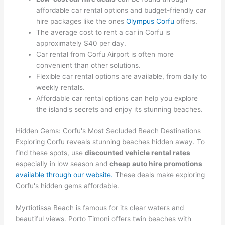
affordable car rental options and budget-friendly car
hire packages like the ones
Olympus Corfu
offers.
The average cost to rent a car in Corfu is
approximately $40 per day.
Car rental from Corfu Airport is often more
convenient than other solutions.
Flexible car rental options are available, from daily to
weekly rentals.
Affordable car rental options can help you explore
the island's secrets and enjoy its stunning beaches.
Hidden Gems: Corfu's Most Secluded Beach Destinations
Exploring Corfu reveals stunning beaches hidden away. To
find these spots, use
discounted vehicle rental rates
especially in low season and
cheap auto hire promotions
available through our website.
These deals make exploring
Corfu's hidden gems affordable.
Myrtiotissa Beach is famous for its clear waters and
beautiful views. Porto Timoni offers twin beaches with