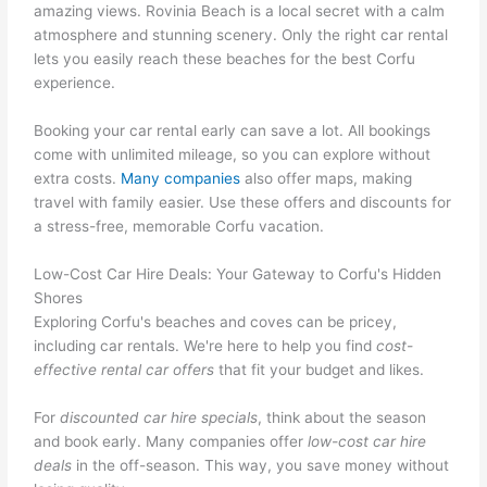
amazing views. Rovinia Beach is a local secret with a calm
atmosphere and stunning scenery. Only the right car rental
lets you easily reach these beaches for the best Corfu
experience.
Booking your car rental early can save a lot. All bookings
come with unlimited mileage, so you can explore without
extra costs.
Many companies
also offer maps, making
travel with family easier. Use these offers and discounts for
a stress-free, memorable Corfu vacation.
Low-Cost Car Hire Deals: Your Gateway to Corfu's Hidden
Shores
Exploring Corfu's beaches and coves can be pricey,
including car rentals. We're here to help you find
cost-
effective rental car offers
that fit your budget and likes.
For
discounted car hire specials
, think about the season
and book early. Many companies offer
low-cost car hire
deals
in the off-season. This way, you save money without