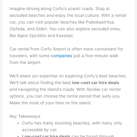
Imagine driving along Corfu's scenic roads. Stop at
secluded beaches and enjoy the local culture. With a rental
car, you can visit popular beaches like Paleokastritsa,
Glyfada, and Sidari. You can also explore secluded ones,
like Agios Spyridon and Kassiopi.
Car rental from Corfu Airport is often more convenient for
travelers, with some
companies
just a five-minute walk
from the airport.
We'll share our expertise on exploring Corfu's best beaches.
We'll talk about finding the best
low-cost car hire deals
and navigating the island's roads. With flexible car rental
options, you can choose the rental period that suits you.
Make the most of your time on the island.
Key Takeaways
Corfu has many stunning beaches, with many only
accessible by car.
Low-cost car hire deals
can be found through