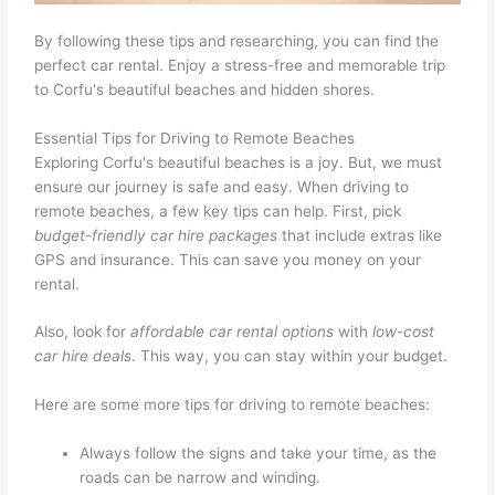
By following these tips and researching, you can find the
perfect car rental. Enjoy a stress-free and memorable trip
to Corfu's beautiful beaches and hidden shores.
Essential Tips for Driving to Remote Beaches
Exploring Corfu's beautiful beaches is a joy. But, we must
ensure our journey is safe and easy. When driving to
remote beaches, a few key tips can help. First, pick
budget-friendly car hire packages
that include extras like
GPS and insurance. This can save you money on your
rental.
Also, look for
affordable car rental options
with
low-cost
car hire deals
. This way, you can stay within your budget.
Here are some more tips for driving to remote beaches:
Always follow the signs and take your time, as the
roads can be narrow and winding.