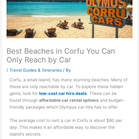
Best Beaches in Corfu You Can
Only Reach by Car
/
Travel Guides & Itineraries
/ By
Corfu, a small island, has many stunning beaches. Many of
these are only reachable by car. To explore these hidden
gems, look for
low-cost car hire deals
. These can be
found through
affordable car rental options
and budget-
friendly packages which Olympus car hire has to offer.
The average cost to rent a car in Corfu is about $80 per
day. This makes it an affordable way to discover the
island's secrets.