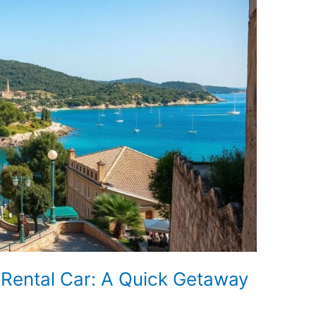
a Rental Car: A Quick Getaway