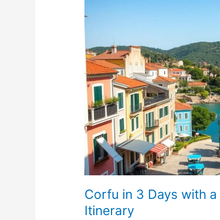
Corfu
in
3
Days
with
a
Rental
Car:
A
Quick
Getaway
Itinerary
Corfu in 3 Days with 
Itinerary