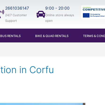
2661036147
9:00 - 20:00
24/7 Customer
Online store always
Support
open
IBUS RENTALS
BIKE & QUAD RENTALS
TERMS & COND
tion in Corfu