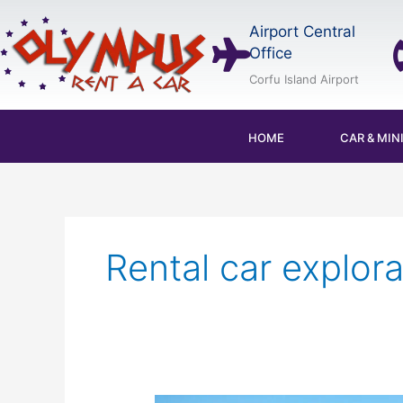
Skip
Airport Central
to
Office
content
Corfu Island Airport
HOME
CAR & MIN
Rental car explora