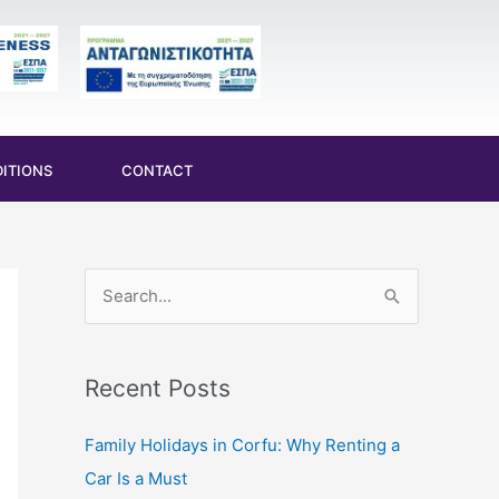
ITIONS
CONTACT
S
e
a
Recent Posts
r
c
Family Holidays in Corfu: Why Renting a
h
Car Is a Must