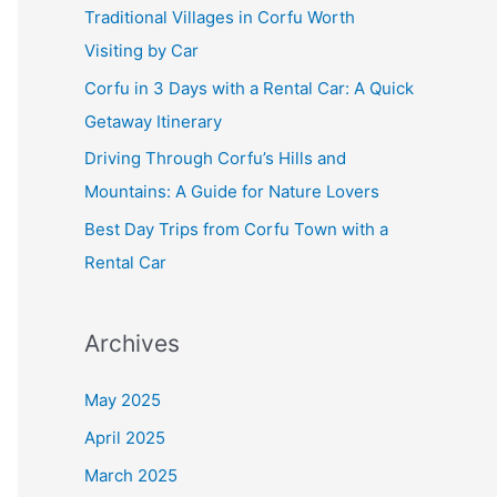
f
Traditional Villages in Corfu Worth
o
Visiting by Car
r
Corfu in 3 Days with a Rental Car: A Quick
:
Getaway Itinerary
Driving Through Corfu’s Hills and
Mountains: A Guide for Nature Lovers
Best Day Trips from Corfu Town with a
Rental Car
Archives
May 2025
April 2025
March 2025