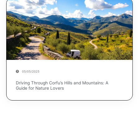
05/05/2025
Driving Through Corfu’s Hills and Mountains: A
Guide for Nature Lovers