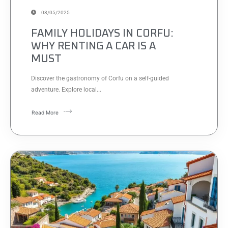
08/05/2025
FAMILY HOLIDAYS IN CORFU:
WHY RENTING A CAR IS A
MUST
Discover the gastronomy of Corfu on a self-guided
adventure. Explore local...
Read More