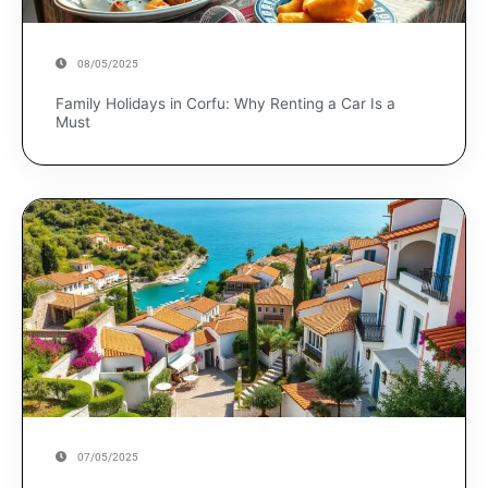
08/05/2025
Family Holidays in Corfu: Why Renting a Car Is a
Must
07/05/2025