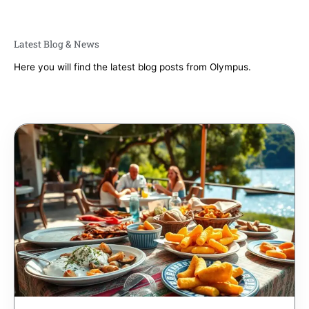
Latest Blog & News
Here you will find the latest blog posts from Olympus.