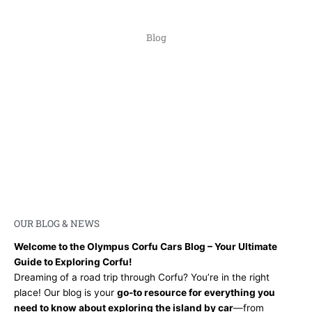
Blog
OUR BLOG & NEWS​
Welcome to the Olympus Corfu Cars Blog – Your Ultimate
Guide to Exploring Corfu!
Dreaming of a road trip through Corfu? You’re in the right
place! Our blog is your
go-to resource for everything you
need to know about exploring the island by car
—from