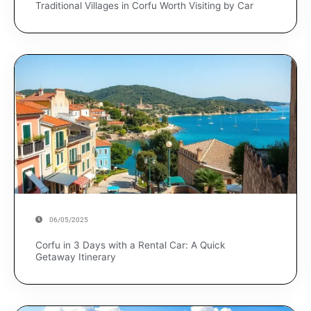
Traditional Villages in Corfu Worth Visiting by Car
06/05/2025
Corfu in 3 Days with a Rental Car: A Quick
Getaway Itinerary