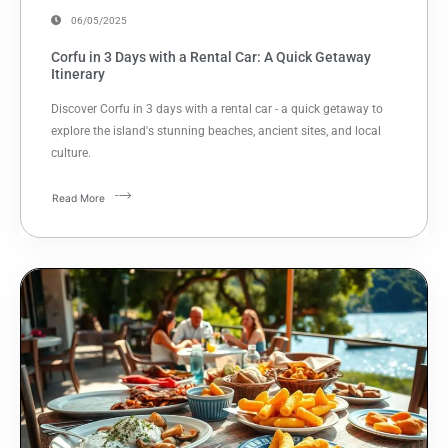
06/05/2025
Corfu in 3 Days with a Rental Car: A Quick Getaway
Itinerary
Discover Corfu in 3 days with a rental car - a quick getaway to
explore the island's stunning beaches, ancient sites, and local
culture.
Read More