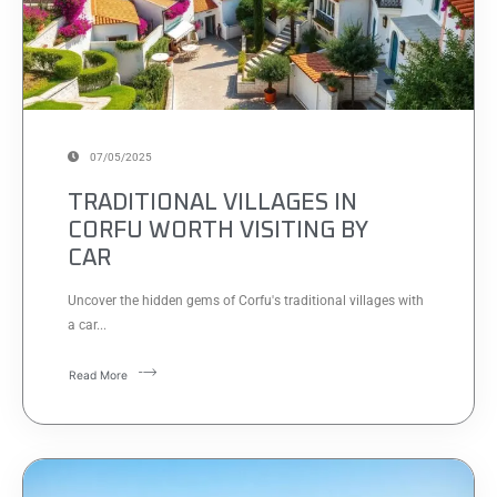
07/05/2025
TRADITIONAL VILLAGES IN
CORFU WORTH VISITING BY
CAR
Uncover the hidden gems of Corfu's traditional villages with
a car...
Read More