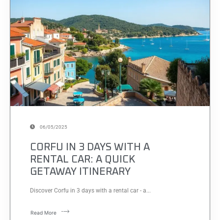
06/05/2025
CORFU IN 3 DAYS WITH A
RENTAL CAR: A QUICK
GETAWAY ITINERARY
Discover Corfu in 3 days with a rental car - a...
Read More