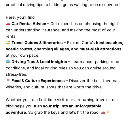
practical driving tips to hidden gems waiting to be discovered.
Here, you’ll find:
Car Rental Advice
– Get expert tips on choosing the right
car, understanding insurance, and making the most of your
rental.
Travel Guides & Itineraries
– Explore Corfu’s
best beaches,
scenic routes, charming villages, and must-visit attractions
at your own pace.
Driving Tips & Local Insights
– Learn about parking, road
conditions, and local driving rules so you can cruise around
stress-free.
Food & Culture Experiences
– Discover the best tavernas,
wineries, and cultural spots that are worth the drive.
Whether you're a first-time visitor or a returning traveler, our
blog helps you
turn your trip into an unforgettable
adventure
. So grab the keys and let’s hit the road!