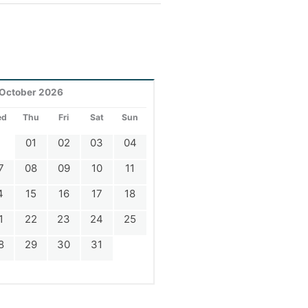
October 2026
ed
Thu
Fri
Sat
Sun
01
02
03
04
7
08
09
10
11
4
15
16
17
18
1
22
23
24
25
8
29
30
31