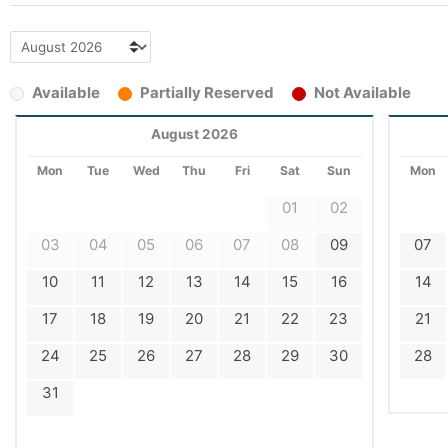
Available
Partially Reserved
Not Available
August 2026
Mon
Tue
Wed
Thu
Fri
Sat
Sun
Mon
01
02
03
04
05
06
07
08
09
07
10
11
12
13
14
15
16
14
17
18
19
20
21
22
23
21
24
25
26
27
28
29
30
28
31