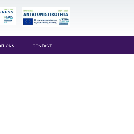
ITIONS
CONTACT