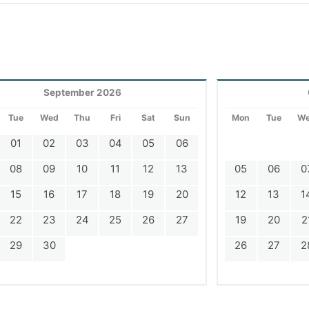
September 2026
Tue
Wed
Thu
Fri
Sat
Sun
Mon
Tue
W
01
02
03
04
05
06
08
09
10
11
12
13
05
06
0
15
16
17
18
19
20
12
13
1
22
23
24
25
26
27
19
20
2
29
30
26
27
2