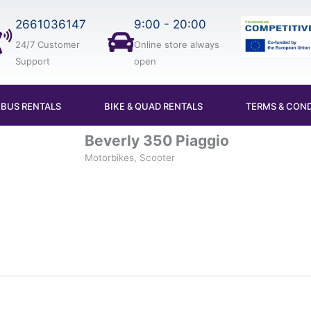
2661036147
9:00 - 20:00
24/7 Customer
Online store always
Support
open
IBUS RENTALS
BIKE & QUAD RENTALS
TERMS & COND
Beverly 350 Piaggio
Motorbikes, Scooter