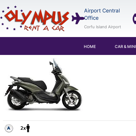
Skip
Airport Central
to
Office
content
Corfu Island Airport
HOME
CAR & MIN